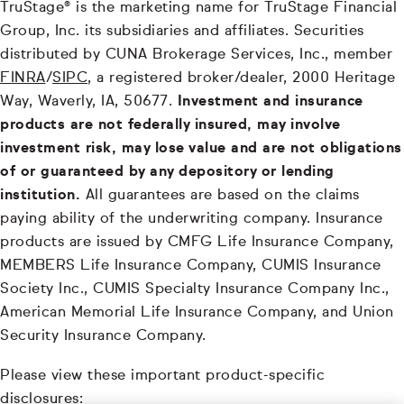
TruStage® is the marketing name for TruStage Financial
Group, Inc. its subsidiaries and affiliates. Securities
distributed by CUNA Brokerage Services, Inc., member
FINRA
/
SIPC
, a registered broker/dealer, 2000 Heritage
Way, Waverly, IA, 50677.
Investment and insurance
products are not federally insured, may involve
investment risk, may lose value and are not obligations
of or guaranteed by any depository or lending
institution.
All guarantees are based on the claims
paying ability of the underwriting company. Insurance
products are issued by CMFG Life Insurance Company,
MEMBERS Life Insurance Company, CUMIS Insurance
Society Inc., CUMIS Specialty Insurance Company Inc.,
American Memorial Life Insurance Company, and Union
Security Insurance Company.
Please view these important product-specific
disclosures: