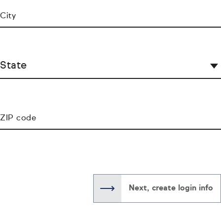
City
State
ZIP code
Next, create login info