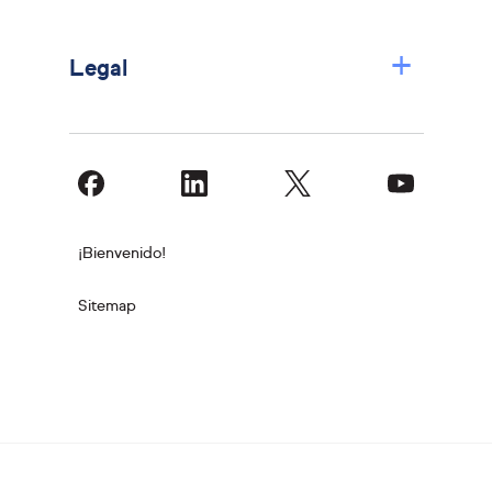
+
Legal
¡Bienvenido!
Sitemap