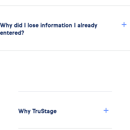
+
Why did I lose information I already
entered?
+
Why TruStage